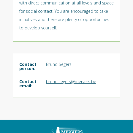
with direct communication at all levels and space
for social contact. You are encouraged to take
initiatives and there are plenty of opportunities
to develop yourself.
Contact
Bruno Segers
person:
Contact
bruno.segers@mervers.be
email: