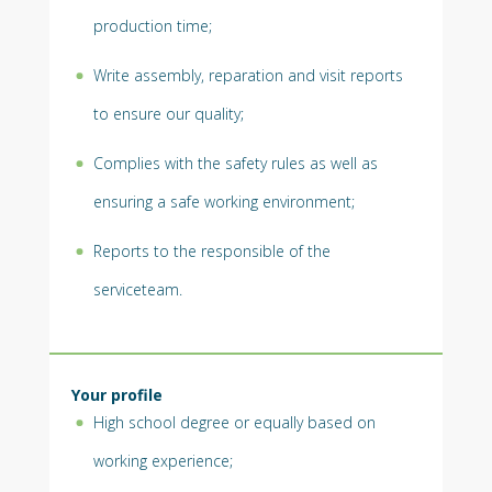
production time;
Write assembly, reparation and visit reports
to ensure our quality;
Complies with the safety rules as well as
ensuring a safe working environment;
Reports to the responsible of the
serviceteam.
Your profile
High school degree or equally based on
working experience;