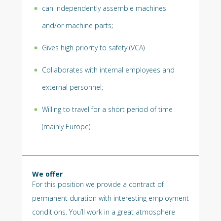
can independently assemble machines
and/or machine parts;
Gives high priority to safety (VCA)
Collaborates with internal employees and
external personnel;
Willing to travel for a short period of time
(mainly Europe).
We offer
For this position we provide a contract of
permanent duration with interesting employment
conditions. You’ll work in a great atmosphere