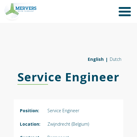
English
Dutch
Service Engineer
Position:
Service Engineer
Location:
Zwijndrecht (Belgium)