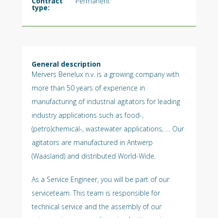
Contract
Permanent
type:
General description
Mervers Benelux n.v. is a growing company with
more than 50 years of experience in
manufacturing of industrial agitators for leading
industry applications such as food-,
(petro)chemical-, wastewater applications, … Our
agitators are manufactured in Antwerp
(Waasland) and distributed World-Wide.
As a Service Engineer, you will be part of our
serviceteam. This team is responsible for
technical service and the assembly of our