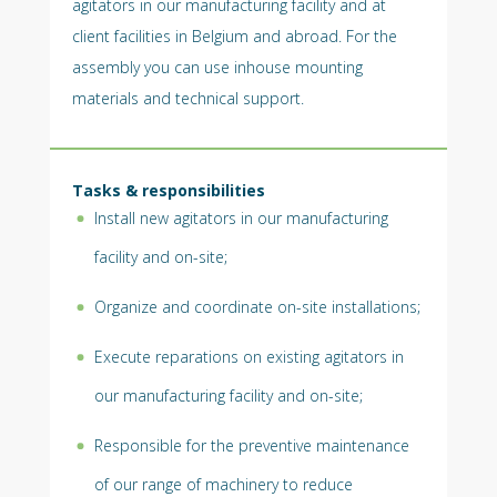
agitators in our manufacturing facility and at
client facilities in Belgium and abroad. For the
assembly you can use inhouse mounting
materials and technical support.
Tasks & responsibilities
Install new agitators in our manufacturing
facility and on-site;
Organize and coordinate on-site installations;
Execute reparations on existing agitators in
our manufacturing facility and on-site;
Responsible for the preventive maintenance
of our range of machinery to reduce